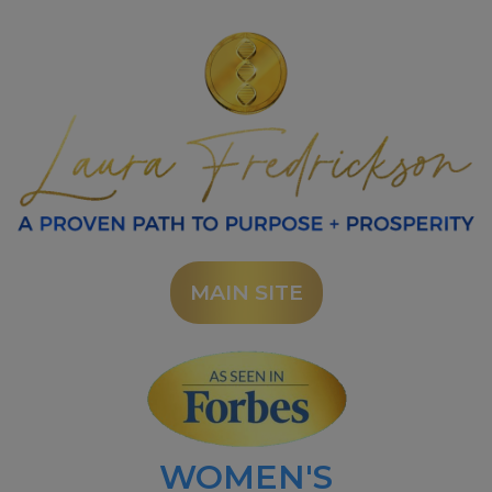
MAIN SITE
WOMEN'S