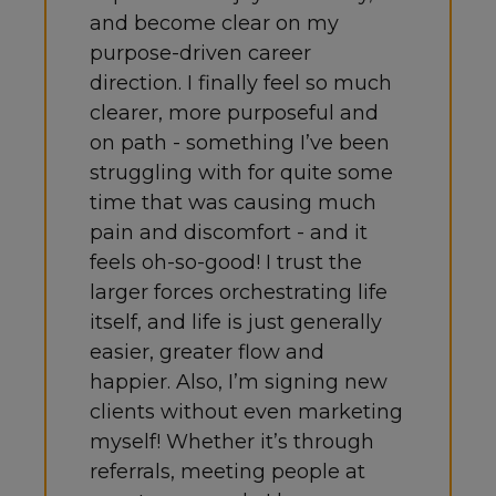
and become clear on my
purpose-driven career
direction. I finally feel so much
clearer, more purposeful and
on path - something I’ve been
struggling with for quite some
time that was causing much
pain and discomfort - and it
feels oh-so-good! I trust the
larger forces orchestrating life
itself, and life is just generally
easier, greater flow and
happier. Also, I’m signing new
clients without even marketing
myself! Whether it’s through
referrals, meeting people at