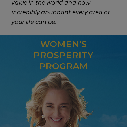
value in the world and how
incredibly abundant every area of
your life can be.
WOMEN'S
PROSPERITY
PROGRAM