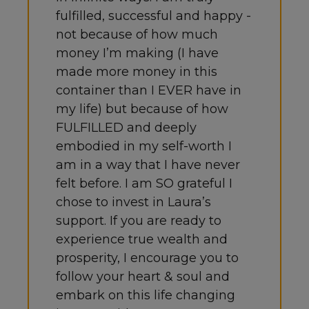
fulfilled, successful and happy -
not because of how much
money I’m making (I have
made more money in this
container than I EVER have in
my life) but because of how
FULFILLED and deeply
embodied in my self-worth I
am in a way that I have never
felt before. I am SO grateful I
chose to invest in Laura’s
support. If you are ready to
experience true wealth and
prosperity, I encourage you to
follow your heart & soul and
embark on this life changing