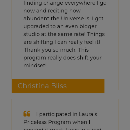
finding change everywhere I go
now and reciting how
abundant the Universe is! I got
upgraded to an even bigger
studio at the same rate! Things
are shifting I can really feel it!
Thank you so much. This
program really does shift your
mindset!
Christina Bliss
I participated in Laura’s
Priceless Program when I