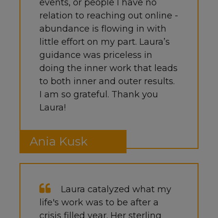
events, or people I have no
relation to reaching out online -
abundance is flowing in with
little effort on my part. Laura’s
guidance was priceless in
doing the inner work that leads
to both inner and outer results.
I am so grateful. Thank you
Laura!
Ania Kusk
Laura catalyzed what my
life's work was to be after a
crisis filled year. Her sterling