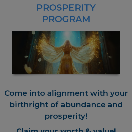
PROSPERITY
PROGRAM
Come into alignment with your
birthright of abundance and
prosperity!
Claim your worth & value!