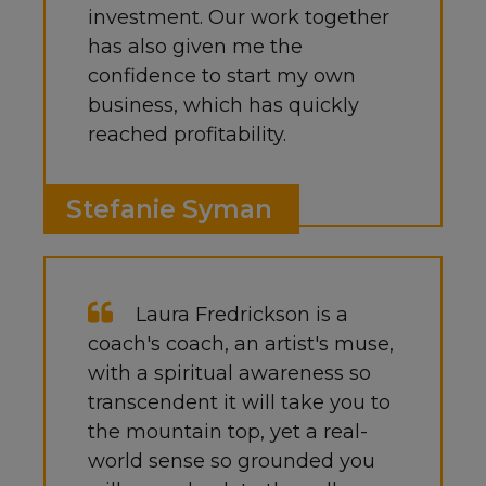
investment. Our work together
has also given me the
confidence to start my own
business, which has quickly
reached profitability.
Stefanie Syman
Laura Fredrickson is a
coach's coach, an artist's muse,
with a spiritual awareness so
transcendent it will take you to
the mountain top, yet a real-
world sense so grounded you