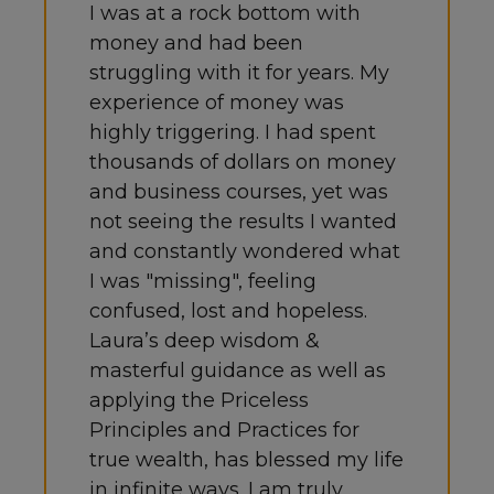
I was at a rock bottom with
money and had been
struggling with it for years. My
experience of money was
highly triggering. I had spent
thousands of dollars on money
and business courses, yet was
not seeing the results I wanted
and constantly wondered what
I was "missing", feeling
confused, lost and hopeless.
Laura’s deep wisdom &
masterful guidance as well as
applying the Priceless
Principles and Practices for
true wealth, has blessed my life
in infinite ways. I am truly