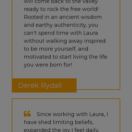
will come back to the valley
ready to rock the free world!
Rooted in an ancient wisdom
and earthy authenticity, you
can't spend time with Laura
without walking away inspired
to be more yourself, and
motivated to start living the life
you were born for!
Derek Rydall
Since working with Laura, I
have shed limiting beliefs,
expanded the joy I feel daily,