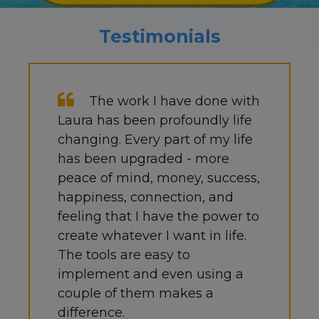
Testimonials
The work I have done with
Laura has been profoundly life
changing. Every part of my life
has been upgraded - more
peace of mind, money, success,
happiness, connection, and
feeling that I have the power to
create whatever I want in life.
The tools are easy to
implement and even using a
couple of them makes a
difference.