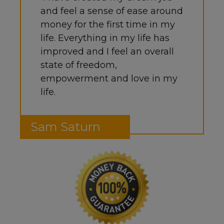
and feel a sense of ease around
money for the first time in my
life. Everything in my life has
improved and I feel an overall
state of freedom,
empowerment and love in my
life.
Sam Saturn