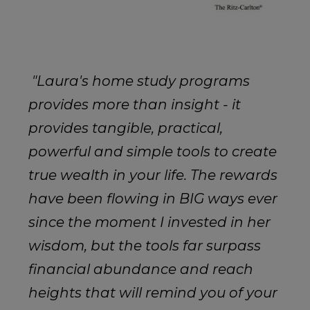
"
Laura's home study programs
provides more than insight - it
provides tangible, practical,
powerful and simple tools to create
true wealth in your life. The rewards
have been flowing in BIG ways ever
since the moment I invested in her
wisdom, but the tools far surpass
financial abundance and reach
heights that will remind you of your