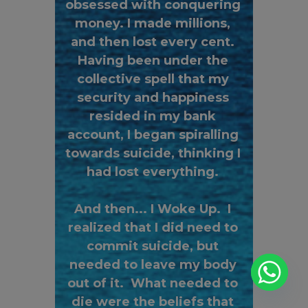
obsessed with conquering
money. I made millions,
and then lost every cent.
Having been under the
collective spell that my
security and happiness
resided in my bank
account, I began spiralling
towards suicide, thinking I
had lost everything.
And then... I Woke Up. I
realized that I did need to
commit suicide, but
needed to leave my body
out of it. What needed to
die were the beliefs that