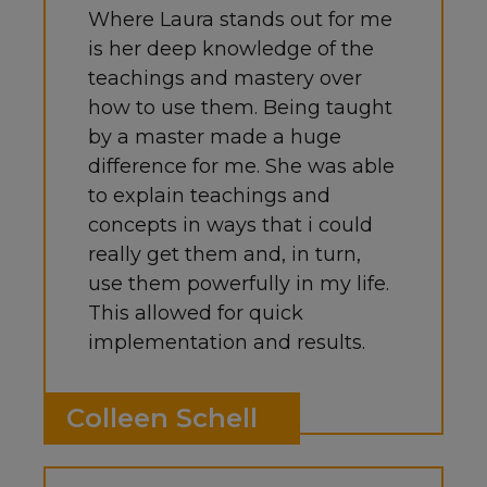
Where Laura stands out for me
is her deep knowledge of the
teachings and mastery over
how to use them. Being taught
by a master made a huge
difference for me. She was able
to explain teachings and
concepts in ways that i could
really get them and, in turn,
use them powerfully in my life.
This allowed for quick
implementation and results.
Colleen Schell