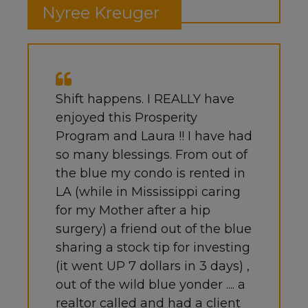
Nyree Kreuger
Shift happens. I REALLY have
enjoyed this Prosperity
Program and Laura !! I have had
so many blessings. From out of
the blue my condo is rented in
LA (while in Mississippi caring
for my Mother after a hip
surgery) a friend out of the blue
sharing a stock tip for investing
(it went UP 7 dollars in 3 days) ,
out of the wild blue yonder .... a
realtor called and had a client