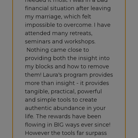
needed it most. I was in a bad
financial situation after leaving
my marriage, which felt
impossible to overcome. I have
attended many retreats,
seminars and workshops.
Nothing came close to
providing both the insight into
my blocks and how to remove
them! Laura's program provides
more than insight - it provides
tangible, practical, powerful
and simple tools to create
authentic abundance in your
life. The rewards have been
flowing in BIG ways ever since!
However the tools far surpass