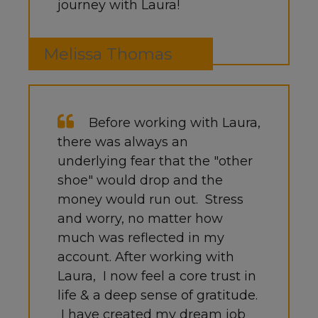
journey with Laura!
Melissa Thomas
Before working with Laura,
there was always an
underlying fear that the "other
shoe" would drop and the
money would run out. Stress
and worry, no matter how
much was reflected in my
account. After working with
Laura, I now feel a core trust in
life & a deep sense of gratitude.
I have created my dream job