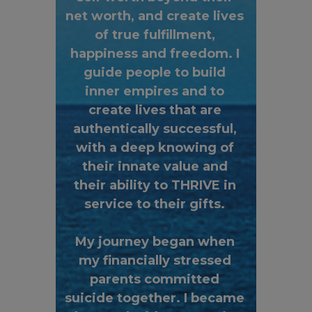
net worth, and create lives
of true fulfillment,
happiness and freedom. I
guide people to build
inner empires and to
create lives that are
authentically successful,
with a deep knowing of
their innate value and
their ability to THRIVE in
service to their gifts.
My journey began when
my financially stressed
parents committed
suicide together. I became