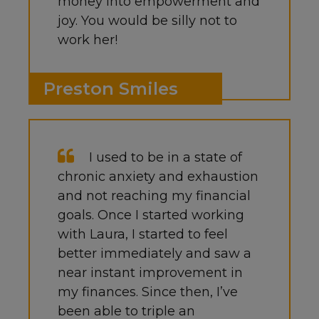
money into empowerment and
joy. You would be silly not to
work her!
Preston Smiles
I used to be in a state of
chronic anxiety and exhaustion
and not reaching my financial
goals. Once I started working
with Laura, I started to feel
better immediately and saw a
near instant improvement in
my finances. Since then, I’ve
been able to triple an