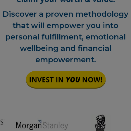
Discover a proven methodology
that will empower you into
personal fulfillment, emotional
wellbeing and financial
empowerment.