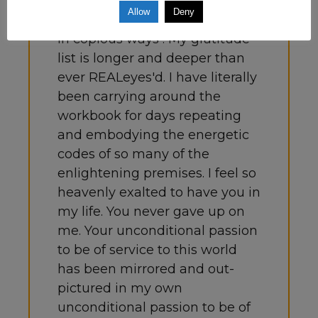
clearly and thoughtfully
Allow
Deny
presented, has changed my life
in copious ways . My gratitude
list is longer and deeper than
ever REALeyes'd. I have literally
been carrying around the
workbook for days repeating
and embodying the energetic
codes of so many of the
enlightening premises. I feel so
heavenly exalted to have you in
my life. You never gave up on
me. Your unconditional passion
to be of service to this world
has been mirrored and out-
pictured in my own
unconditional passion to be of