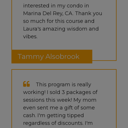
interested in my condo in
Marina Del Rey, CA. Thank you
so much for this course and
Laura's amazing wisdom and
vibes.
Tammy Alsobrook
This program is really
working! I sold 3 packages of
sessions this week! My mom
even sent me a gift of some
cash. I'm getting tipped
regardless of discounts. I'm