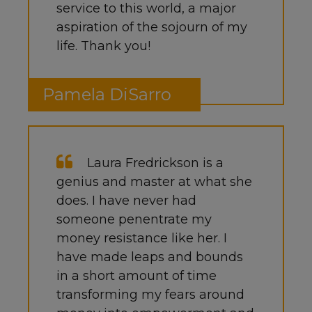
service to this world, a major
aspiration of the sojourn of my
life. Thank you!
Pamela DiSarro
Laura Fredrickson is a
genius and master at what she
does. I have never had
someone penentrate my
money resistance like her. I
have made leaps and bounds
in a short amount of time
transforming my fears around