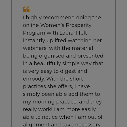
I highly recommend doing the
online Women’s Prosperity
Program with Laura. I felt
instantly uplifted watching her
webinars, with the material
being organised and presented
in a beautifully simple way that
is very easy to digest and
embody. With the short
practices she offers, I have
simply been able add them to
my morning practice, and they
really work!
I am more easily
able to notice when I am out of
alignment and take necessary