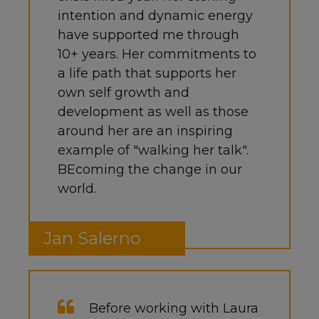
intention and dynamic energy
have supported me through
10+ years. Her commitments to
a life path that supports her
own self growth and
development as well as those
around her are an inspiring
example of "walking her talk".
BEcoming the change in our
world.
Jan Salerno
Before working with Laura