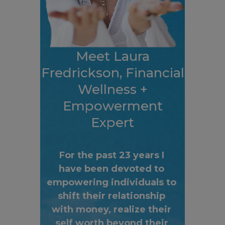
Meet Laura
Fredrickson, Financial
Wellness +
Empowerment
Expert
For the past 23 years I
have been devoted to
empowering individuals to
shift their relationship
with money, realize their
self worth beyond their