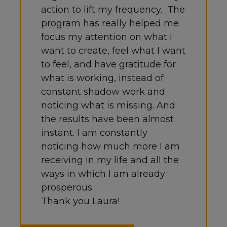
action to lift my frequency.
The
program has really helped me
focus my attention on what I
want to create, feel what I want
to feel, and have gratitude for
what is working, instead of
constant shadow work and
noticing what is missing.
And
the results have been almost
instant. I am constantly
noticing how much more I am
receiving in my life and all the
ways in which I am already
prosperous.
Thank you Laura!