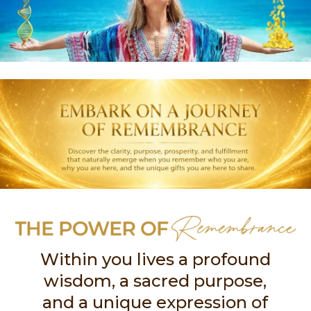
Within you lives a profound
wisdom, a sacred purpose,
and a unique expression of