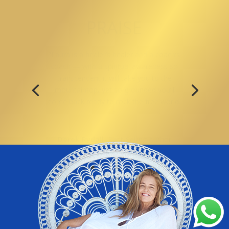
PRAISE
“ Laura is living proof and an exemplar
of someone who has been very far into
the darkness, and has come back. She is
credible in ways that most simply are
not.”
Barnet Bain, Producer
,
What Dreams
May Come & Milton’s Secret with
Eckhart Tolle