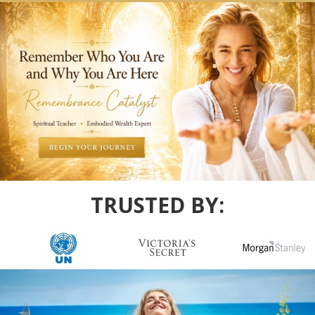
TRUSTED BY: