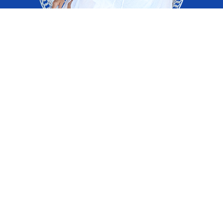
Remember Who You Are and Why You Are Here