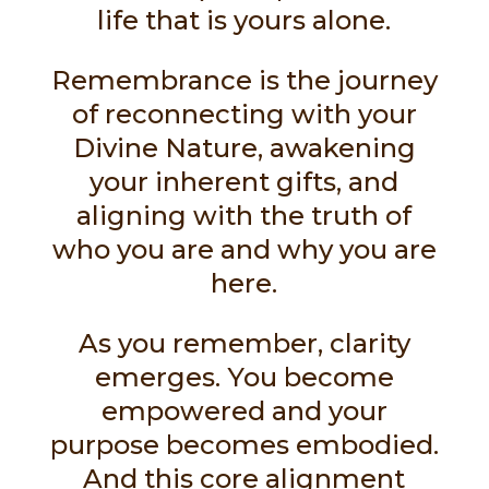
life that is yours alone.
Remembrance is the journey
of reconnecting with your
Divine Nature, awakening
your inherent gifts, and
aligning with the truth of
who you are and why you are
here.
As you remember, clarity
emerges. You become
empowered and your
purpose becomes embodied.
And this core alignment