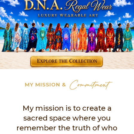
Commitment
MY MISSION &
My mission is to create a
sacred space where you
remember the truth of who