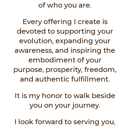
of who you are.
Every offering I create is
devoted to supporting your
evolution, expanding your
awareness, and inspiring the
embodiment of your
purpose, prosperity, freedom,
and authentic fulfillment.
It is my honor to walk beside
you on your journey.
I look forward to serving you
,