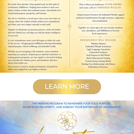
LEARN MORE