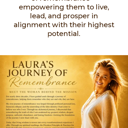
empowering them to live,
lead, and prosper in
alignment with their highest
potential.