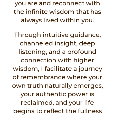
you are and reconnect with
the infinite wisdom that has
always lived within you.
Through intuitive guidance,
channeled insight, deep
listening, and a profound
connection with higher
wisdom, I facilitate a journey
of remembrance where your
own truth naturally emerges,
your authentic power is
reclaimed, and your life
begins to reflect the fullness