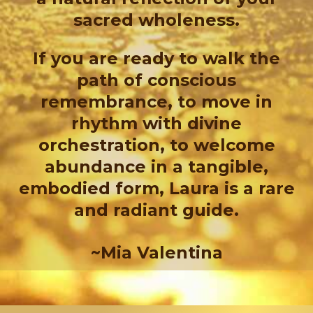
sacred wholeness.
If you are ready to walk the
path of conscious
remembrance, to move in
rhythm with divine
orchestration, to welcome
abundance in a tangible,
embodied form, Laura is a rare
and radiant guide.
~Mia Valentina