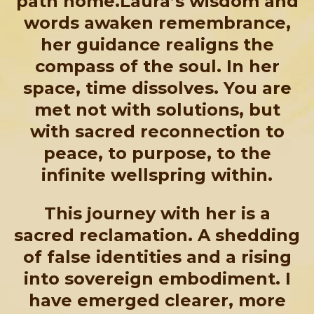
path home.Laura’s wisdom and
words awaken remembrance,
her guidance realigns the
compass of the soul. In her
space, time dissolves. You are
met not with solutions, but
with sacred reconnection to
peace, to purpose, to the
infinite wellspring within.
This journey with her is a
sacred reclamation. A shedding
of false identities and a rising
into sovereign embodiment. I
have emerged clearer, more