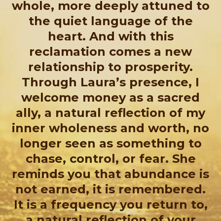
whole, more deeply attuned to
the quiet language of the
heart. And with this
reclamation comes a new
relationship to prosperity.
Through Laura’s presence, I
welcome money as a sacred
ally, a natural reflection of my
inner wholeness and worth, no
longer seen as something to
chase, control, or fear. She
reminds you that abundance is
not earned, it is remembered.
It is a frequency you return to,
a natural reflection of your