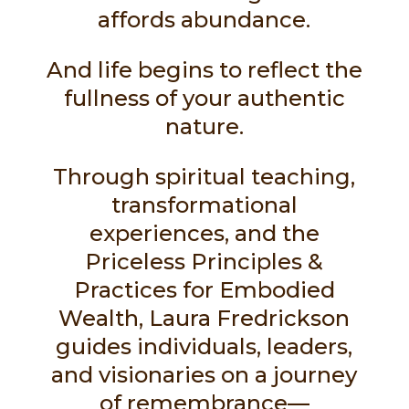
affords abundance.
And life begins to reflect the
fullness of your authentic
nature.
Through spiritual teaching,
transformational
experiences, and the
Priceless Principles &
Practices for Embodied
Wealth, Laura Fredrickson
guides individuals, leaders,
and visionaries on a journey
of remembrance—