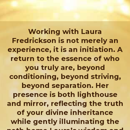
Working with Laura
Fredrickson is not merely an
experience, it is an initiation. A
return to the essence of who
you truly are, beyond
conditioning, beyond striving,
beyond separation. Her
presence is both lighthouse
and mirror, reflecting the truth
of your divine inheritance
while gently illuminating the