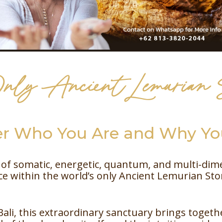
nly Ancient Lemurian
 Who You Are and Why You
of somatic, energetic, quantum, and multi-dimen
 within the world’s only Ancient Lemurian St
Bali, this extraordinary sanctuary brings togeth