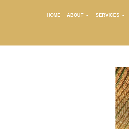
HOME
ABOUT
SERVICES