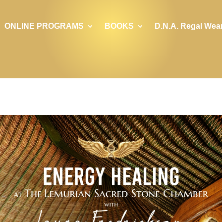
ONLINE PROGRAMS
BOOKS
D.N.A. Regal Wea