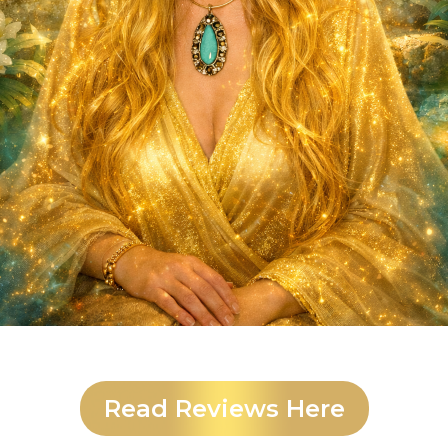
Read Reviews Here