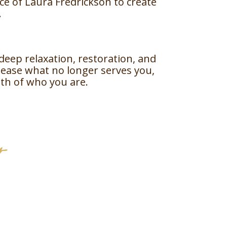
nce of Laura Fredrickson to create
.
deep relaxation, restoration, and
lease what no longer serves you,
th of who you are.
r