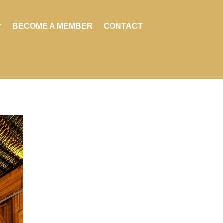
r
BECOME A MEMBER
CONTACT