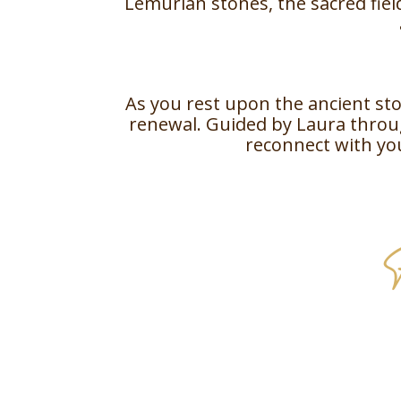
Lemurian stones, the sacred field
As you rest upon the ancient sto
renewal. Guided by Laura throug
reconnect with yo