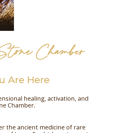
 Stone Chamber
 Are Here
sional healing, activation, and
one Chamber.
er the ancient medicine of rare