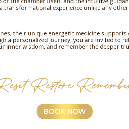
 of the chamber itself, and the intuitive guida
a transformational experience unlike any other
nes, their unique energetic medicine supports 
h a personalized journey, you are invited to re
ur inner wisdom, and remember the deeper tru
Reset Restore Remembe
BOOK NOW