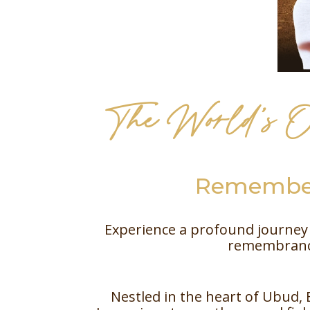
The World’s O
Remember
Experience a profound journey 
remembrance
Nestled in the heart of Ubud, 