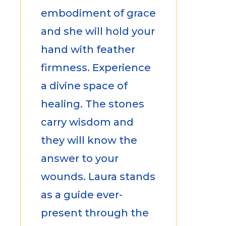
embodiment of grace
and she will hold your
hand with feather
firmness. Experience
a divine space of
healing. The stones
carry wisdom and
they will know the
answer to your
wounds. Laura stands
as a guide ever-
present through the