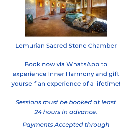
Lemurian Sacred Stone Chamber
Book now via WhatsApp to
experience Inner Harmony and gift
yourself an experience of a lifetime!
Sessions must be booked at least
24 hours in advance.
Payments Accepted through