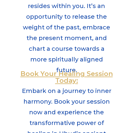
resides within you. It’s an
opportunity to release the
weight of the past, embrace
the present moment, and
chart a course towards a
more spiritually aligned
future.
Book Your Healing Session
Today:
Embark on a journey to inner
harmony. Book your session
now and experience the
transformative power of