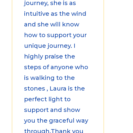
journey, she is as
intuitive as the wind
and she will know
how to support your
unique journey. I
highly praise the
steps of anyone who
is walking to the
stones , Laura is the
perfect light to
support and show
you the graceful way
through.Thank you