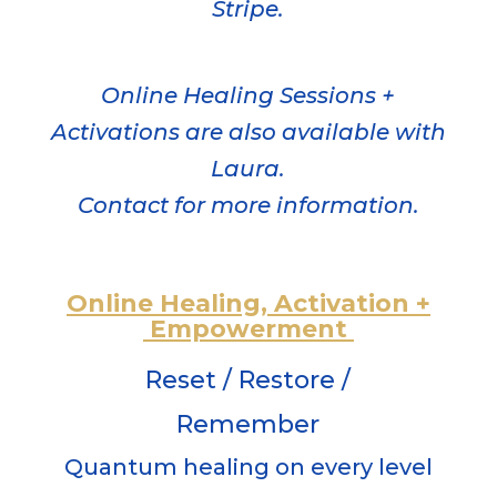
Stripe.
Online Healing Sessions +
Activations are also available with
Laura.
Contact for more information.
Online Healing,
Activation
+
Empowerment
Reset / Restore /
Remember
Quantum healing on every level