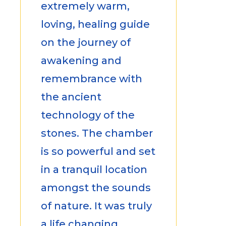
extremely warm,
loving, healing guide
on the journey of
awakening and
remembrance with
the ancient
technology of the
stones. The chamber
is so powerful and set
in a tranquil location
amongst the sounds
of nature. It was truly
a life changing