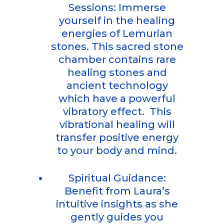
Sessions: Immerse
yourself in the healing
energies of Lemurian
stones. This sacred stone
chamber contains rare
healing stones and
ancient technology
which have a powerful
vibratory effect. This
vibrational healing will
transfer positive energy
to your body and mind.
Spiritual Guidance:
Benefit from Laura’s
intuitive insights as she
gently guides you