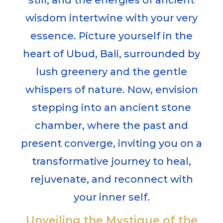
still, and the energies of ancient
wisdom intertwine with your very
essence. Picture yourself in the
heart of Ubud, Bali, surrounded by
lush greenery and the gentle
whispers of nature. Now, envision
stepping into an ancient stone
chamber, where the past and
present converge, inviting you on a
transformative journey to heal,
rejuvenate, and reconnect with
your inner self.
Unveiling the Mystique of the