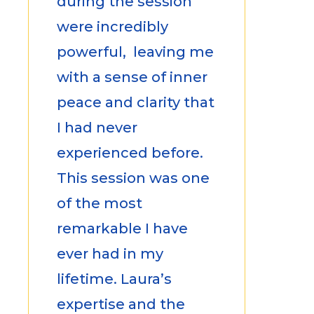
during the session
were incredibly
powerful, leaving me
with a sense of inner
peace and clarity that
I had never
experienced before.
This session was one
of the most
remarkable I have
ever had in my
lifetime. Laura’s
expertise and the