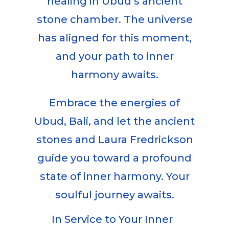
healing in Ubud’s ancient
stone chamber. The universe
has aligned for this moment,
and your path to inner
harmony awaits.
Embrace the energies of
Ubud, Bali, and let the ancient
stones and Laura Fredrickson
guide you toward a profound
state of inner harmony. Your
soulful journey awaits.
In Service to Your Inner