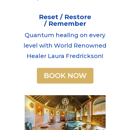
Reset / Restore
/ Remember
Quantum healing on every
level with World Renowned
Healer Laura Fredrickson!
BOOK NOW