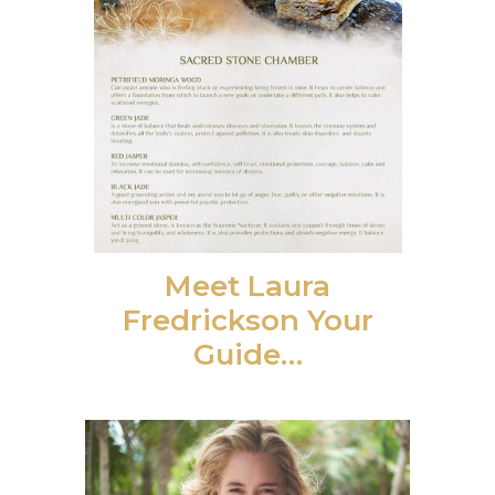
Meet Laura
Fredrickson Your
Guide…