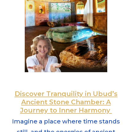
Discover Tranquility in Ubud’s
Ancient Stone Chamber: A
Journey to Inner Harmony
Imagine a place where time stands