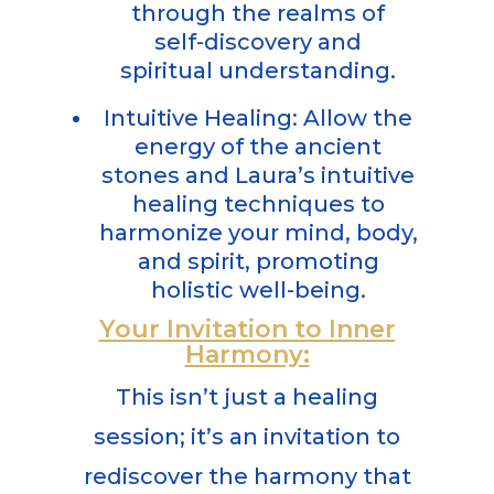
through the realms of
self-discovery and
spiritual understanding.
Intuitive Healing: Allow the
energy of the ancient
stones and Laura’s intuitive
healing techniques to
harmonize your mind, body,
and spirit, promoting
holistic well-being.
Your Invitation to Inner
Harmony:
This isn’t just a healing
session; it’s an invitation to
rediscover the harmony that