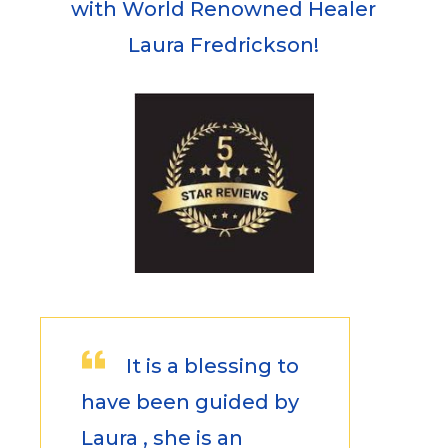
with World Renowned Healer
Laura Fredrickson!
It is a blessing to
have been guided by
Laura , she is an