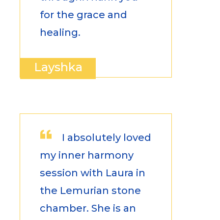
for the grace and
healing.
Layshka
I absolutely loved
my inner harmony
session with Laura in
the Lemurian stone
chamber. She is an