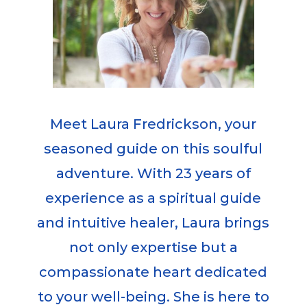
Meet Laura Fredrickson, your
seasoned guide on this soulful
adventure. With 23 years of
experience as a spiritual guide
and intuitive healer, Laura brings
not only expertise but a
compassionate heart dedicated
to your well-being. She is here to