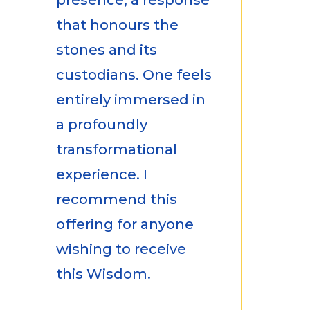
that honours the
stones and its
custodians. One feels
entirely immersed in
a profoundly
transformational
experience. I
recommend this
offering for anyone
wishing to receive
this Wisdom.