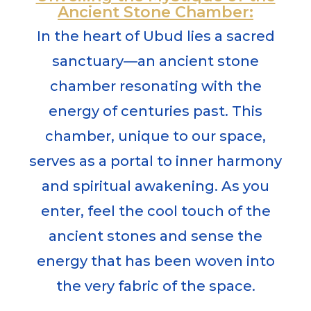
Ancient Stone Chamber:
In the heart of Ubud lies a sacred
sanctuary—an ancient stone
chamber resonating with the
energy of centuries past. This
chamber, unique to our space,
serves as a portal to inner harmony
and spiritual awakening. As you
enter, feel the cool touch of the
ancient stones and sense the
energy that has been woven into
the very fabric of the space.