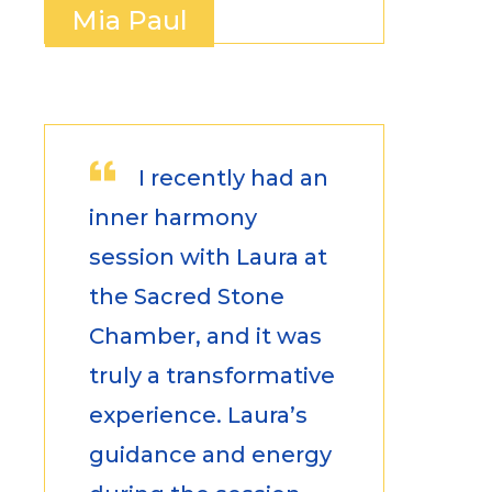
Mia Paul
I recently had an
inner harmony
session with Laura at
the Sacred Stone
Chamber, and it was
truly a transformative
experience. Laura’s
guidance and energy