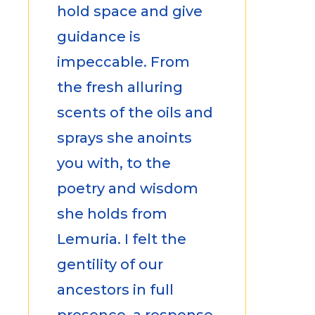
hold space and give
guidance is
impeccable. From
the fresh alluring
scents of the oils and
sprays she anoints
you with, to the
poetry and wisdom
she holds from
Lemuria. I felt the
gentility of our
ancestors in full
presence, a response