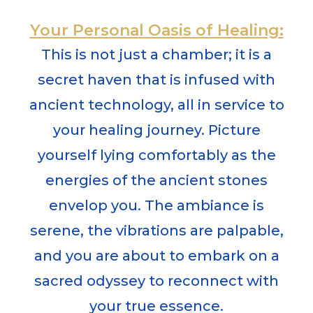
Your Personal Oasis of Healing:
This is not just a chamber; it is a
secret haven that is infused with
ancient technology,
all in service to
your healing journey.
Picture
yourself lying comfortably as the
energies of the ancient stones
envelop you. The ambiance is
serene, the vibrations are palpable,
and you are about to embark on a
sacred odyssey to reconnect with
your true essence.