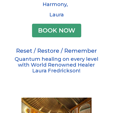
Harmony,
Laura
BOOK NOW
Reset / Restore / Remember
Quantum healing on every level
with World Renowned Healer
Laura Fredrickson!