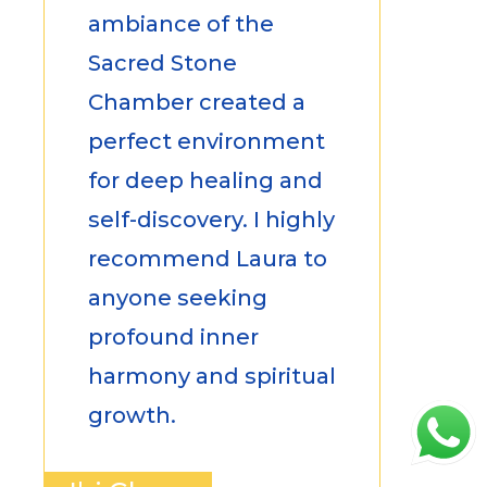
ambiance of the
Sacred Stone
Chamber created a
perfect environment
for deep healing and
self-discovery. I highly
recommend Laura to
anyone seeking
profound inner
harmony and spiritual
growth.