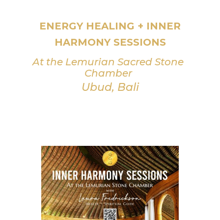
ENERGY HEALING + INNER
HARMONY SESSIONS
At the Lemurian Sacred Stone
Chamber
Ubud, Bali