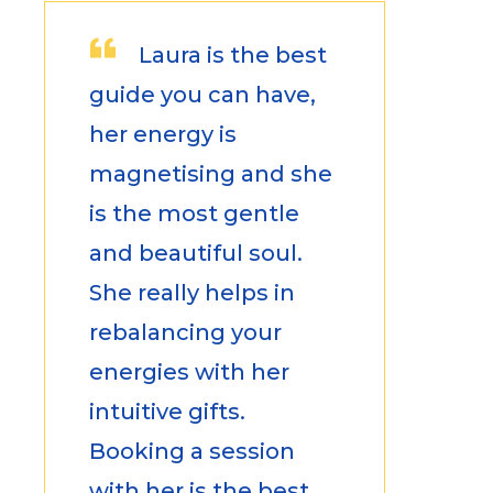
Laura is the best
guide you can have,
her energy is
magnetising and she
is the most gentle
and beautiful soul.
She really helps in
rebalancing your
energies with her
intuitive gifts.
Booking a session
with her is the best