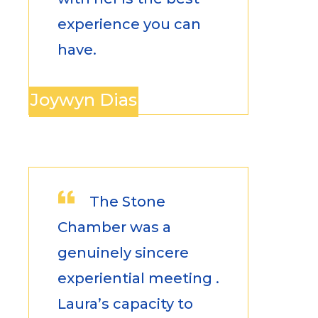
experience you can
have.
Joywyn Dias
The Stone
Chamber was a
genuinely sincere
experiential meeting .
Laura’s capacity to