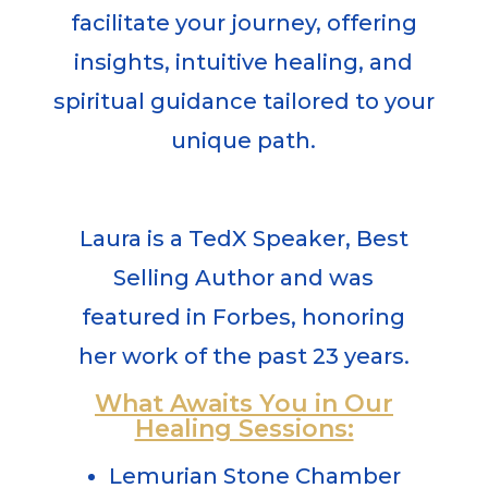
facilitate your journey, offering
insights, intuitive healing, and
spiritual guidance tailored to your
unique path.
Laura
is a TedX Speaker, Best
Selling Author and was
featured in Forbes, honoring
her work of the past 23 years.
What Awaits You in Our
Healing Sessions:
Lemurian Stone Chamber