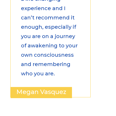
experience and I
can’t recommend it
enough, especially if
you are on a journey
of awakening to your
own consciousness
and remembering
who you are.
Megan Vasquez