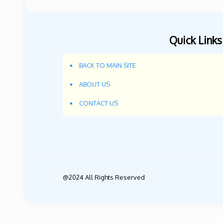
Quick Links
BACK TO MAIN SITE
ABOUT US
CONTACT US
@2024 All Rights Reserved