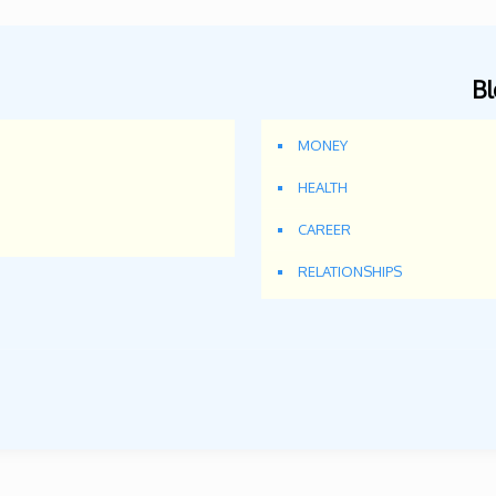
Bl
MONEY
HEALTH
CAREER
RELATIONSHIPS