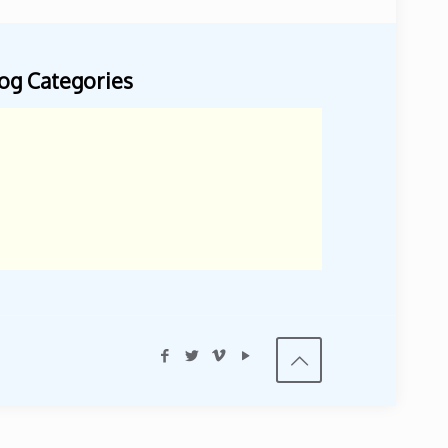
og Categories