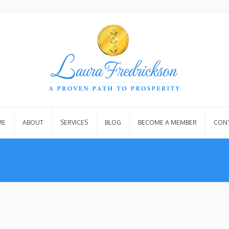
ME
ABOUT
SERVICES
BLOG
BECOME A MEMBER
CON