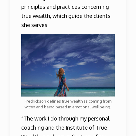
principles and practices concerning
true wealth, which guide the clients
she serves.
Fredrickson defines true wealth as coming from
within and being based in emotional wellbeing.
“The work I do through my personal
coaching and the Institute of True