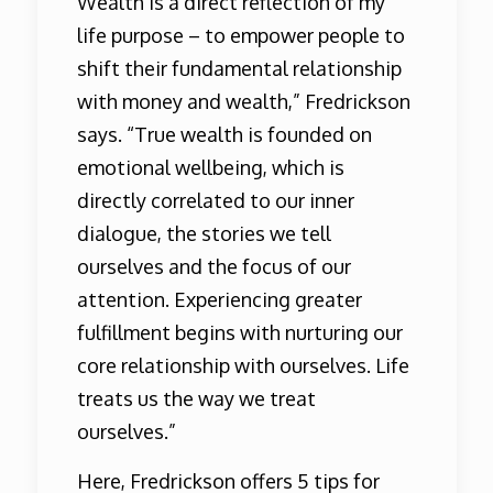
Wealth is a direct reflection of my
life purpose – to empower people to
shift their fundamental relationship
with money and wealth,” Fredrickson
says. “True wealth is founded on
emotional wellbeing, which is
directly correlated to our inner
dialogue, the stories we tell
ourselves and the focus of our
attention. Experiencing greater
fulfillment begins with nurturing our
core relationship with ourselves. Life
treats us the way we treat
ourselves.”
Here, Fredrickson offers 5 tips for