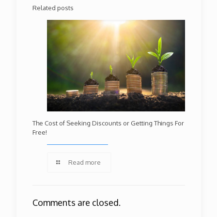
Related posts
The Cost of Seeking Discounts or Getting Things For
Free!
Read more
Comments are closed.