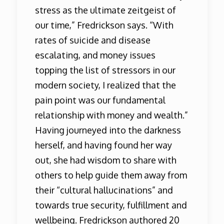
stress as the ultimate zeitgeist of
our time,” Fredrickson says. “With
rates of suicide and disease
escalating, and money issues
topping the list of stressors in our
modern society, I realized that the
pain point was our fundamental
relationship with money and wealth.”
Having journeyed into the darkness
herself, and having found her way
out, she had wisdom to share with
others to help guide them away from
their “cultural hallucinations” and
towards true security, fulfillment and
wellbeing. Fredrickson authored 20