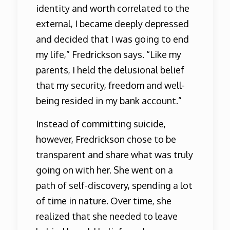
identity and worth correlated to the
external, I became deeply depressed
and decided that I was going to end
my life,” Fredrickson says. “Like my
parents, I held the delusional belief
that my security, freedom and well-
being resided in my bank account.”
Instead of committing suicide,
however, Fredrickson chose to be
transparent and share what was truly
going on with her. She went on a
path of self-discovery, spending a lot
of time in nature. Over time, she
realized that she needed to leave