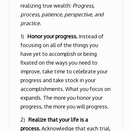
realizing true wealth:
Progress,
process, patience, perspective, and
practice.
1)
Honor your progress.
Instead of
focusing on all of the things you
have yet to accomplish or being
fixated on the ways you need to
improve, take time to celebrate your
progress and take stock in your
accomplishments. What you focus on
expands. The more you honor your
progress, the more you will progress.
2)
Realize that your life is a
process.
Acknowledge that each trial,