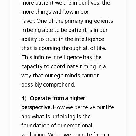
more patient we are in our lives, the
more things will flow in our
favor. One of the primary ingredients
in being able to be patient is in our
ability to trust in the intelligence
that is coursing through all of life.
This infinite intelligence has the
capacity to coordinate timing in a
way that our ego minds cannot
possibly comprehend.
4)
Operate from a higher
perspective.
How we perceive our life
and what is unfolding is the
foundation of our emotional
wellbeing. When we operate from a