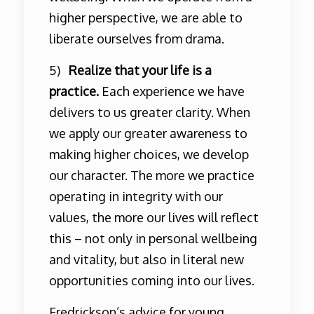
higher perspective, we are able to
liberate ourselves from drama.
5)
Realize that your life is a
practice.
Each experience we have
delivers to us greater clarity. When
we apply our greater awareness to
making higher choices, we develop
our character. The more we practice
operating in integrity with our
values, the more our lives will reflect
this – not only in personal wellbeing
and vitality, but also in literal new
opportunities coming into our lives.
Fredrickson’s advice for young