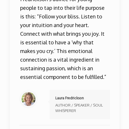
people to tap into their life purpose
is this: “Follow your bliss. Listen to
your intuition and your heart.
Connect with what brings you joy. It
is essential to have a ‘why that
makes you cry.’ This emotional
connection is a vital ingredient in
sustaining passion, which is an
essential component to be fulfilled.”
Laura Fredrickson
AUTHOR / SPEAKER / SOUL
WHISPERER