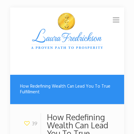
How Redefining Wealth Can Lead You To True
Fulfillment
How Redefining
Wealth Can Lead
39
You To True