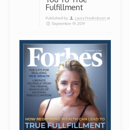
Fulfillment
Published by
Laura Fredrickson
at
September 19, 2019