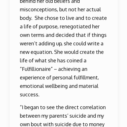
behind her old beliefs and
misconceptions, but not her actual
body. She chose to live and to create
a life of purpose, renegotiated her
own terms and decided that if things
weren’t adding up, she could write a
new equation. She would create the
life of what she has coined a
“Fulfillionaire” – achieving an
experience of personal fulfillment,
emotional wellbeing and material
success.
“I began to see the direct correlation
between my parents’ suicide and my
own bout with suicide due to money