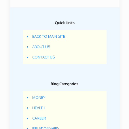
Quick Links
BACK TO MAIN SITE
ABOUT US
CONTACT US
Blog Categories
MONEY
HEALTH
CAREER
RELATIONSHIPS