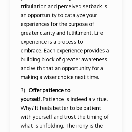
tribulation and perceived setback is
an opportunity to catalyze your
experiences for the purpose of
greater clarity and fulfillment. Life
experience is a process to
embrace. Each experience provides a
building block of greater awareness
and with that an opportunity for a
making a wiser choice next time.
3)
Offer patience to
yourself.
Patience is indeed a virtue.
Why? It feels better to be patient
with yourself and trust the timing of
what is unfolding. The irony is the