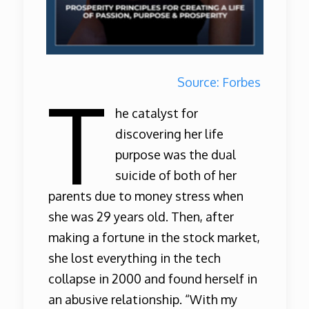
Source: Forbes
T
he catalyst for
discovering her life
purpose was the dual
suicide of both of her
parents due to money stress when
she was 29 years old. Then, after
making a fortune in the stock market,
she lost everything in the tech
collapse in 2000 and found herself in
an abusive relationship. “With my